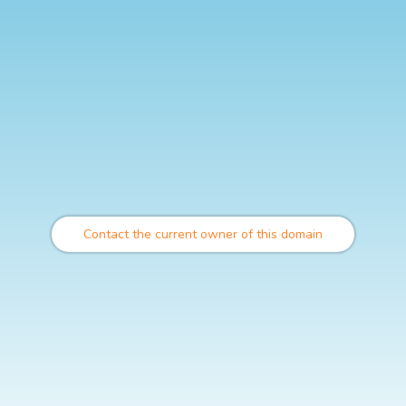
Contact the current owner of this domain