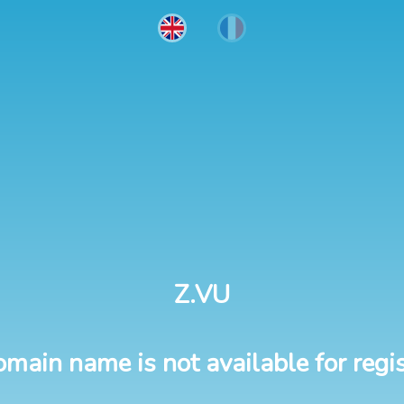
Z.VU
omain name is not available for regis